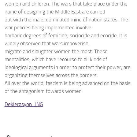
women and children. The wars that take place under the
name of designing the Middle East are carried
out with the male-dominated mind of nation states. The
war policies being implemented involve
barbaric degrees of femicide, sociocide and ecocide. It is
widely observed that wars impoverish,
migrate and slaughter women the most. These
mentalities, which have recourse to all kinds of
ideological arguments in order to protect their power, are
organizing themselves across the borders.
All over the world, fascism is being advanced on the basis
of the antagonism towards women.
Deklerasyon_ING