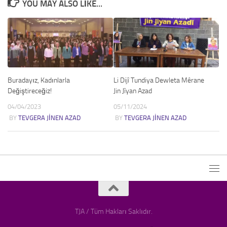
YOU MAY ALSO LIKE...
Buradayız, Kadınlarla
Li Dijî Tundiya Dewleta Mêrane
Değiştireceğiz!
Jin Jîyan Azad
04/04/2023
05/11/2024
BY
TEVGERA JINEN AZAD
BY
TEVGERA JINEN AZAD
TJA / Tüm Hakları Saklıdır.