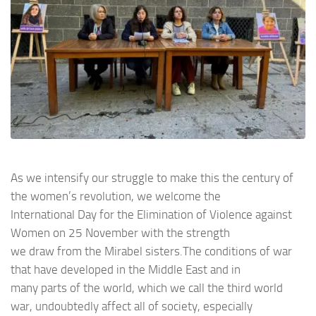
As we intensify our struggle to make this the century of
the women’s revolution, we welcome the
International Day for the Elimination of Violence against
Women on 25 November with the strength
we draw from the Mirabel sisters.The conditions of war
that have developed in the Middle East and in
many parts of the world, which we call the third world
war, undoubtedly affect all of society, especially