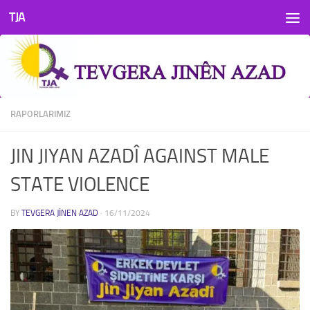
TJA
Skip to content
RAPORLARIMIZ
JIN JIYAN AZADÎ AGAINST MALE
STATE VIOLENCE
BY
TEVGERA JINEN AZAD
·
16/11/2024