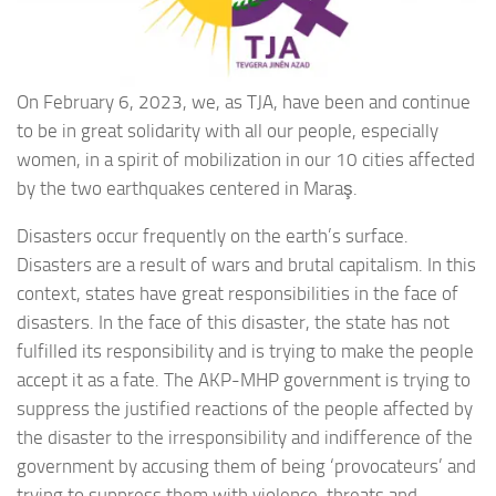
On February 6, 2023, we, as TJA, have been and continue
to be in great solidarity with all our people, especially
women, in a spirit of mobilization in our 10 cities affected
by the two earthquakes centered in Maraş.
Disasters occur frequently on the earth’s surface.
Disasters are a result of wars and brutal capitalism. In this
context, states have great responsibilities in the face of
disasters. In the face of this disaster, the state has not
fulfilled its responsibility and is trying to make the people
accept it as a fate. The AKP-MHP government is trying to
suppress the justified reactions of the people affected by
the disaster to the irresponsibility and indifference of the
government by accusing them of being ‘provocateurs’ and
trying to suppress them with violence, threats and