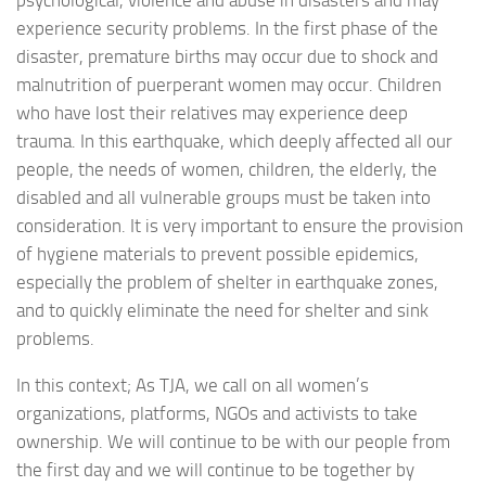
experience security problems. In the first phase of the
disaster, premature births may occur due to shock and
malnutrition of puerperant women may occur. Children
who have lost their relatives may experience deep
trauma. In this earthquake, which deeply affected all our
people, the needs of women, children, the elderly, the
disabled and all vulnerable groups must be taken into
consideration. It is very important to ensure the provision
of hygiene materials to prevent possible epidemics,
especially the problem of shelter in earthquake zones,
and to quickly eliminate the need for shelter and sink
problems.
In this context; As TJA, we call on all women’s
organizations, platforms, NGOs and activists to take
ownership. We will continue to be with our people from
the first day and we will continue to be together by