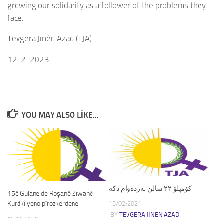
growing our solidarity as a follower of the problems they
face.
Tevgera Jinên Azad (TJA)
12. 2. 2023
YOU MAY ALSO LIKE...
کۆمپلۆ ٢٢ سالن بەردەوام دکە
15ê Gulane de Roşanê Ziwanê
Kurdkî yeno pîrozkerdene
15/02/2021
BY
TEVGERA JINEN AZAD