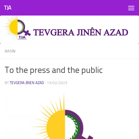
TJA
Skip to content
BASIN
To the press and the public
BY
TEVGERA JINEN AZAD
·
13/02/2023