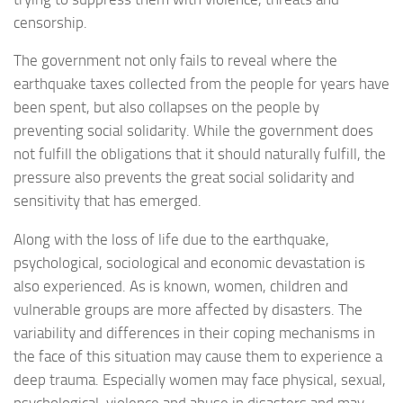
censorship.
The government not only fails to reveal where the
earthquake taxes collected from the people for years have
been spent, but also collapses on the people by
preventing social solidarity. While the government does
not fulfill the obligations that it should naturally fulfill, the
pressure also prevents the great social solidarity and
sensitivity that has emerged.
Along with the loss of life due to the earthquake,
psychological, sociological and economic devastation is
also experienced. As is known, women, children and
vulnerable groups are more affected by disasters. The
variability and differences in their coping mechanisms in
the face of this situation may cause them to experience a
deep trauma. Especially women may face physical, sexual,
psychological, violence and abuse in disasters and may